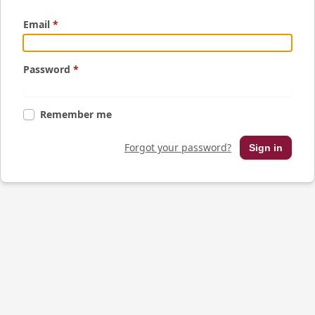
Email
*
Password
*
Remember me
Forgot your password?
Sign in