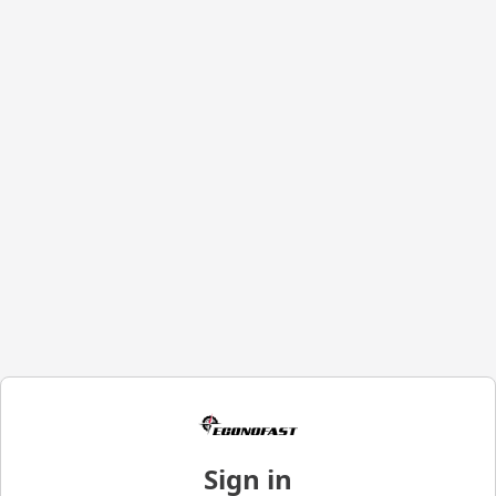
Sign in